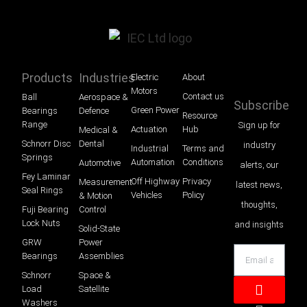
Products
Industries
Electric
About
Motors
Contact us
Ball
Aerospace &
Subscribe
Green Power
Bearings
Defence
Resource
Range
Sign up for
Actuation
Hub
Medical &
Schnorr Disc
Dental
industry
Industrial
Terms and
Springs
Automation
Conditions
Automotive
alerts, our
Fey Laminar
Off Highway
Privacy
Measurement
latest news,
Seal Rings
Vehicles
Policy
& Motion
thoughts,
Fuji Bearing
Control
Lock Nuts
and insights
Solid-State
GRW
Power
Bearings
Assemblies
Schnorr
Space &
Load
Satellite
Washers