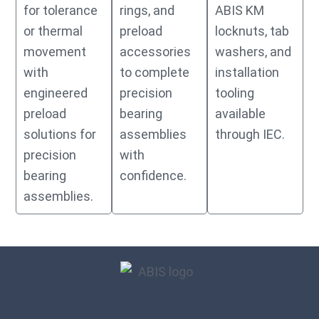
for tolerance
rings, and
ABIS KM
or thermal
preload
locknuts, tab
movement
accessories
washers, and
with
to complete
installation
engineered
precision
tooling
preload
bearing
available
solutions for
assemblies
through IEC.
precision
with
bearing
confidence.
assemblies.