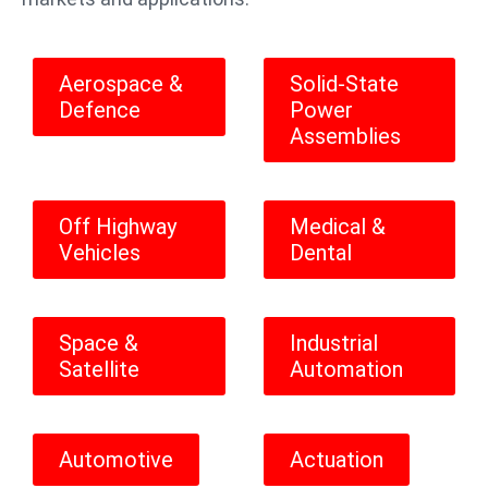
Aerospace &
Solid-State
Defence
Power
Assemblies
Off Highway
Medical &
Vehicles
Dental
Space &
Industrial
Satellite
Automation
Automotive
Actuation