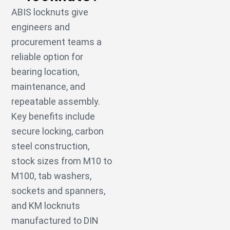
ABIS locknuts give
engineers and
procurement teams a
reliable option for
bearing location,
maintenance, and
repeatable assembly.
Key benefits include
secure locking, carbon
steel construction,
stock sizes from M10 to
M100, tab washers,
sockets and spanners,
and KM locknuts
manufactured to DIN