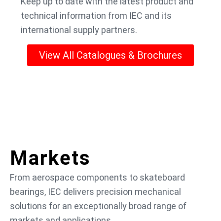
Keep up to date with the latest product and
technical information from IEC and its
international supply partners.
View All Catalogues & Brochures
Markets
From aerospace components to skateboard
bearings, IEC delivers precision mechanical
solutions for an exceptionally broad range of
markets and applications.