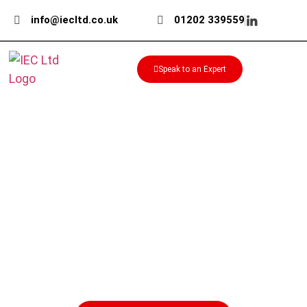
info@iecltd.co.uk
01202 339559
Speak to an Expert
ABIS Bearing Locknuts for
Secure Shaft Location
Secure bearings accurately on shafts with
ABIS bearing locknuts from IEC. Available in
carbon steel, with tab washers and assembly
tools to support reliable installation.