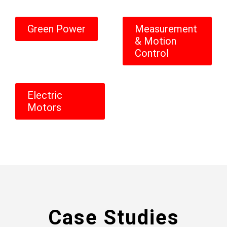
Green Power
Measurement
& Motion
Control
Electric
Motors
Case Studies