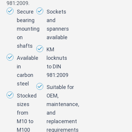
981:2009.
Secure
Sockets
bearing
and
mounting
spanners
on
available
shafts
KM
Available
locknuts
in
to DIN
carbon
981:2009
steel
Suitable for
Stocked
OEM,
sizes
maintenance,
from
and
M10 to
replacement
M100
requirements