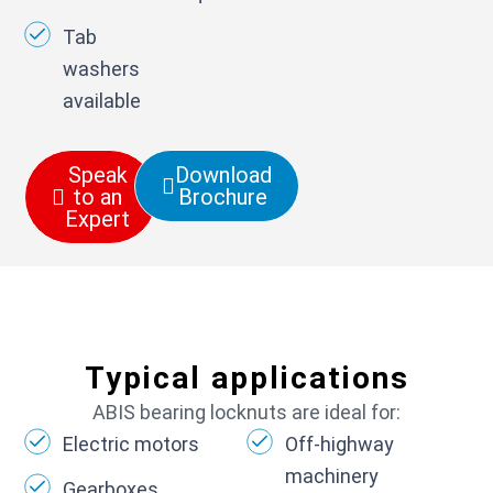
Tab
washers
available
Speak
Download
to an
Brochure
Expert
Typical applications
ABIS bearing locknuts are ideal for:
Electric motors
Off-highway
machinery
Gearboxes