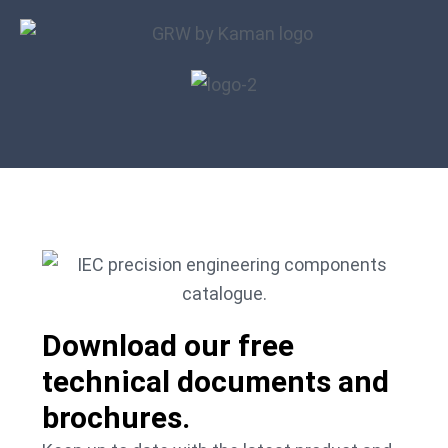
Download our free
technical documents and
brochures.