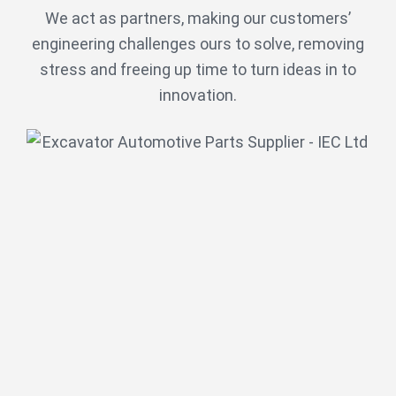
We act as partners, making our customers’
engineering challenges ours to solve, removing
stress and freeing up time to turn ideas in to
innovation.