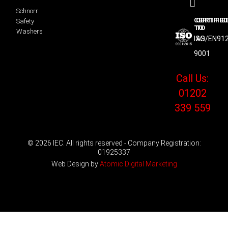
Schnorr
CERTIFIED
CERTIFIE
Safety
TO
TO
Washers
ISO
AS/EN91
9001
Call Us:
01202
339 559
© 2026 IEC. All rights reserved - Company Registration:
01925337
Web Design by
Atomic Digital Marketing