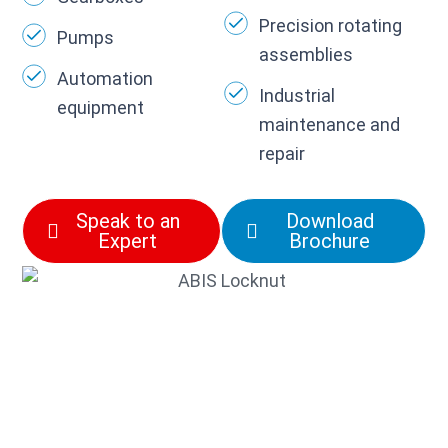
Precision rotating
Pumps
assemblies
Automation
Industrial
equipment
maintenance and
repair
Speak to an
Download
Expert
Brochure
Need the correct
locknut, tab washer, or