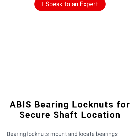
Speak to an Expert
ABIS Bearing Locknuts for
Secure Shaft Location
Bearing locknuts mount and locate bearings