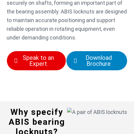
securely on shafts, forming an important part of
the bearing assembly. ABIS locknuts are designed
to maintain accurate positioning and support
reliable operation in rotating equipment, even
under demanding conditions.
Speak to an
Download
Expert
Brochure
Why specify
ABIS bearing
locknuts?