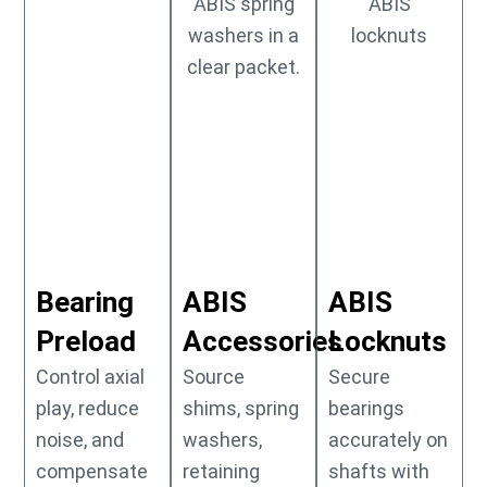
Bearing
ABIS
ABIS
Preload
Accessories
Locknuts
Control axial
Source
Secure
play, reduce
shims, spring
bearings
noise, and
washers,
accurately on
compensate
retaining
shafts with