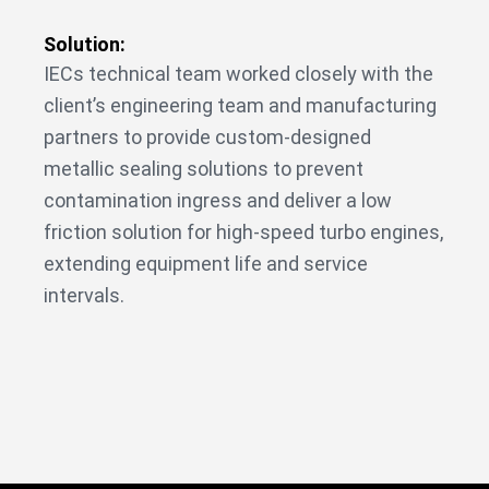
Solution:
IECs technical team worked closely with the
client’s engineering team and manufacturing
partners to provide custom-designed
metallic sealing solutions to prevent
contamination ingress and deliver a low
friction solution for high-speed turbo engines,
extending equipment life and service
intervals.