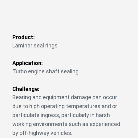
Product:
Laminar seal rings
Application:
Turbo engine shaft sealing
Challenge:
Bearing and equipment damage can occur
due to high operating temperatures and or
particulate ingress, particularly in harsh
working environments such as experienced
by off-highway vehicles.