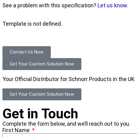
See a problem with this specification?
Let us know.
Template is not defined.
Contact Us Now
Get Your Custom Solution Now
Your Official Distributor for Schnorr Products in the UK
Get Your Custom Solution Now
Get in Touch
Complete the form below, and we’ll reach out to you.
First Name