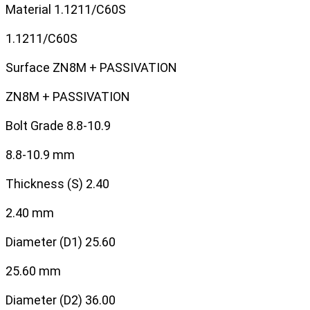
Material
1.1211/C60S
1.1211/C60S
Surface
ZN8M + PASSIVATION
ZN8M + PASSIVATION
Bolt Grade
8.8-10.9
8.8-10.9 mm
Thickness (S)
2.40
2.40 mm
Diameter (D1)
25.60
25.60 mm
Diameter (D2)
36.00