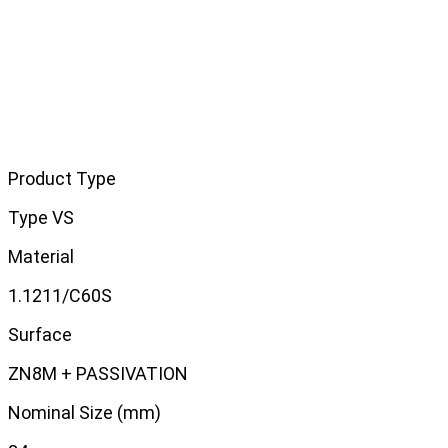
Product Type
Type VS
Material
1.1211/C60S
Surface
ZN8M + PASSIVATION
Nominal Size (mm)