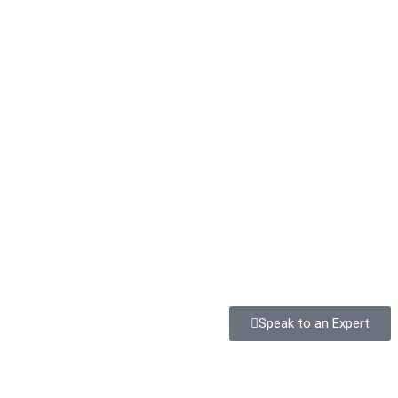
Speak to an Expert