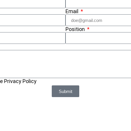
Email
Position
e Privacy Policy
Submit