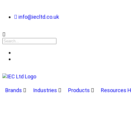
info@iecltd.co.uk
Brands
Industries
Products
Resources 