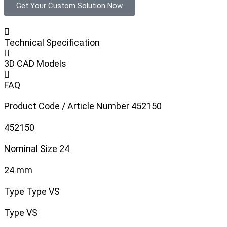
Get Your Custom Solution Now
Technical Specification
3D CAD Models
FAQ
Product Code / Article Number
452150
452150
Nominal Size
24
24 mm
Type
Type VS
Type VS