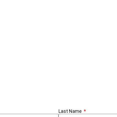
Last Name