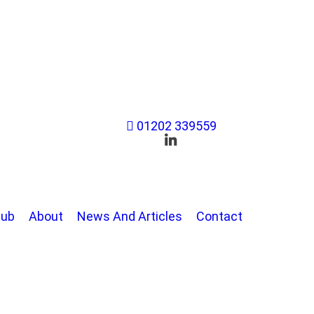
01202 339559
Hub
About
News And Articles
Contact