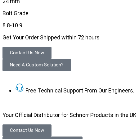
24 mm
Bolt Grade
8.8-10.9
Get Your Order Shipped within 72 hours
Contact Us Now
Need A Custom Solution?
Free Technical Support From Our Engineers.
Your Official Distributor for Schnorr Products in the UK
Contact Us Now