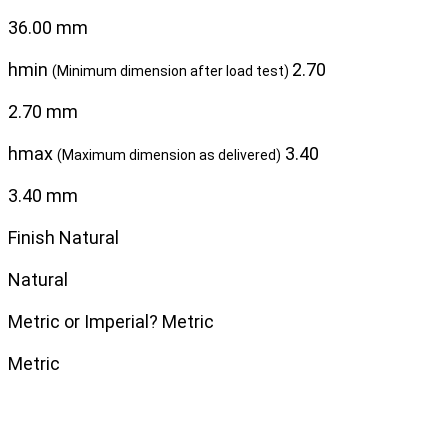
36.00 mm
hmin
2.70
(Minimum dimension after load test)
2.70 mm
hmax
3.40
(Maximum dimension as delivered)
3.40 mm
Finish
Natural
Natural
Metric or Imperial?
Metric
Metric