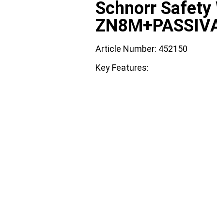
Schnorr Safet
ZN8M+PASSIV
Article Number: 452150
Key Features: