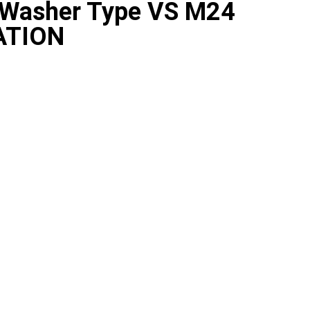
y Washer Type VS M24
ATION