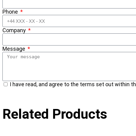
Phone
Company
Message
I have read, and agree to the terms set out within th
Related Products