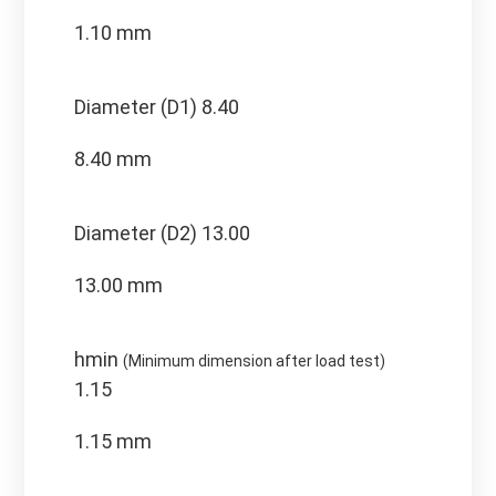
1.10 mm
Diameter (D1)
8.40
8.40 mm
Diameter (D2)
13.00
13.00 mm
hmin
(Minimum dimension after load test)
1.15
1.15 mm