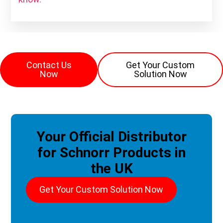
Contact Us
Get Your Custom
Now
Solution Now
Your Official Distributor
for Schnorr Products in
the UK
Get Your Custom Solution Now