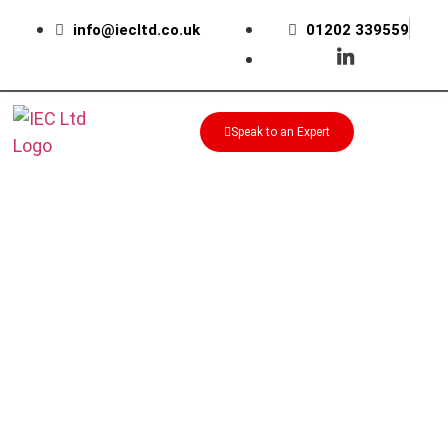
info@iecltd.co.uk
01202 339559
Speak to an Expert