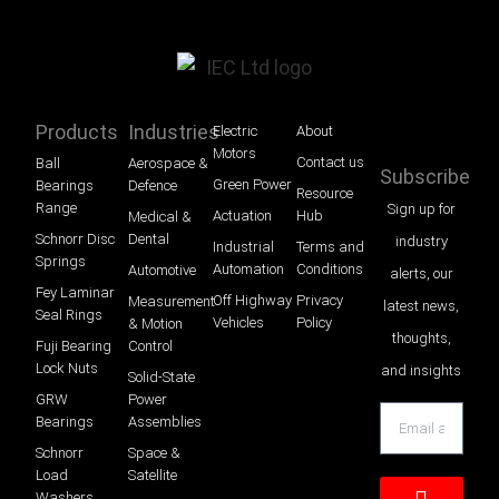
Products
Industries
Electric
About
Motors
Contact us
Ball
Aerospace &
Subscribe
Green Power
Bearings
Defence
Resource
Range
Sign up for
Actuation
Hub
Medical &
Schnorr Disc
Dental
industry
Industrial
Terms and
Springs
Automation
Conditions
Automotive
alerts, our
Fey Laminar
Off Highway
Privacy
Measurement
latest news,
Seal Rings
Vehicles
Policy
& Motion
thoughts,
Fuji Bearing
Control
Lock Nuts
and insights
Solid-State
GRW
Power
Bearings
Assemblies
Schnorr
Space &
Load
Satellite
Washers