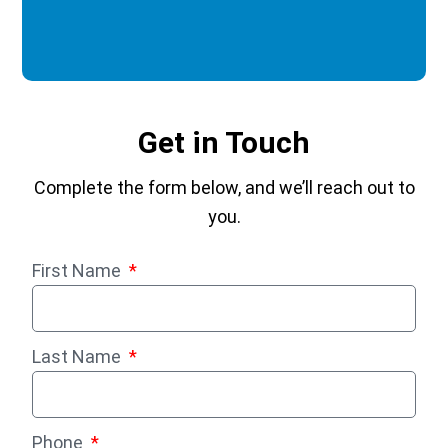
Get in Touch
Complete the form below, and we’ll reach out to
you.
First Name
Last Name
Phone