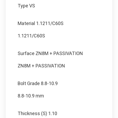
Type VS
Material
1.1211/C60S
1.1211/C60S
Surface
ZN8M + PASSIVATION
ZN8M + PASSIVATION
Bolt Grade
8.8-10.9
8.8-10.9 mm
Thickness (S)
1.10