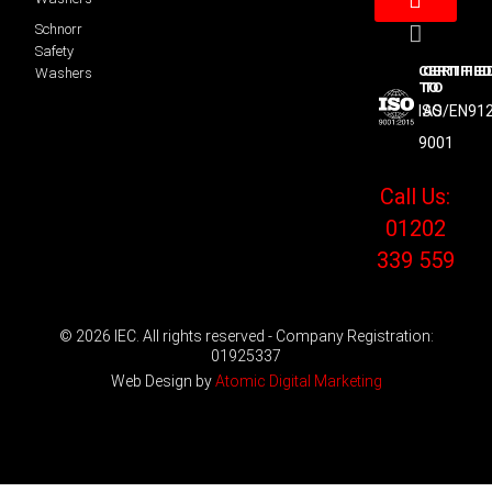
Schnorr
Safety
CERTIFIED
CERTIFIE
Washers
TO
TO
ISO
AS/EN91
9001
Call Us:
01202
339 559
© 2026 IEC. All rights reserved - Company Registration:
01925337
Web Design by
Atomic Digital Marketing