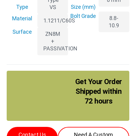
Type
Size (mm)
VS
Bolt Grade
8.8-
Material
1.1211/C60S
10.9
Surface
ZN8M
+
PASSIVATION
Get Your Order
Shipped within
72 hours
Contact Us
Need A Custom