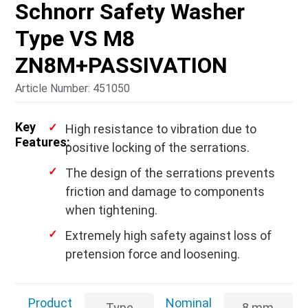
Schnorr Safety Washer
Type VS M8
ZN8M+PASSIVATION
Article Number: 451050
Key
High resistance to vibration due to
Features:
positive locking of the serrations.
The design of the serrations prevents
friction and damage to components
when tightening.
Extremely high safety against loss of
pretension force and loosening.
Product
Nominal
Type
8 mm