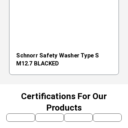
Schnorr Safety Washer Type S
M12.7 BLACKED
Certifications For Our
Products