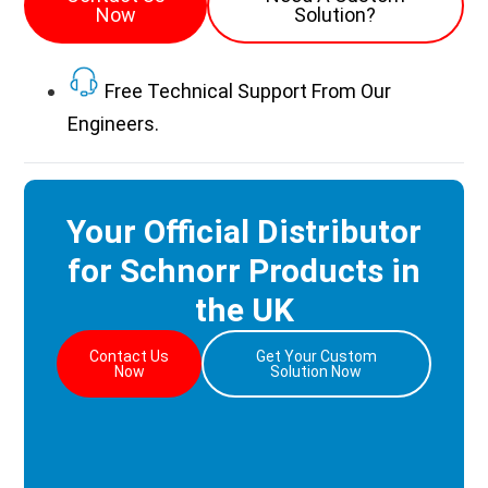
Now
Solution?
Free Technical Support From Our
Engineers.
Your Official Distributor
for Schnorr Products in
the UK
Contact Us
Get Your Custom
Now
Solution Now