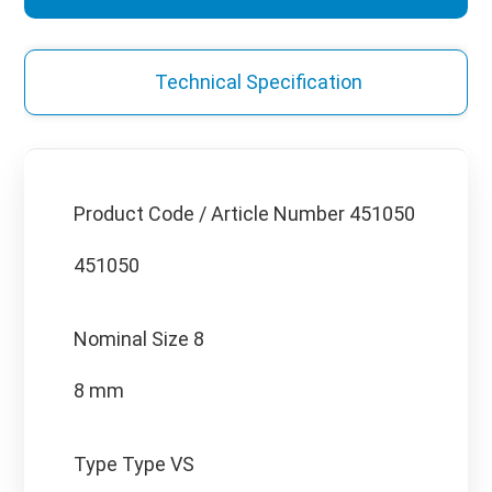
Technical Specification
Product Code / Article Number
451050
451050
Nominal Size
8
8 mm
Type
Type VS