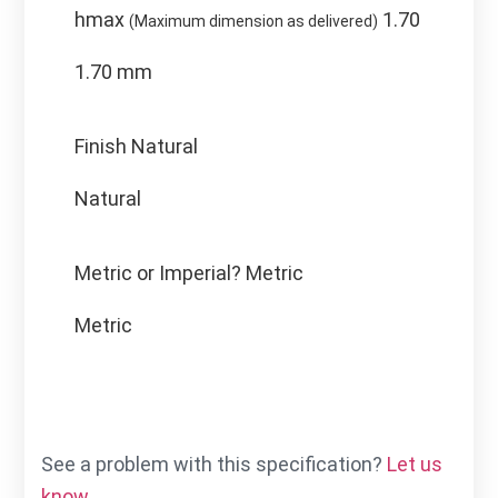
hmax
1.70
(Maximum dimension as delivered)
1.70 mm
Finish
Natural
Natural
Metric or Imperial?
Metric
Metric
See a problem with this specification?
Let us
know.