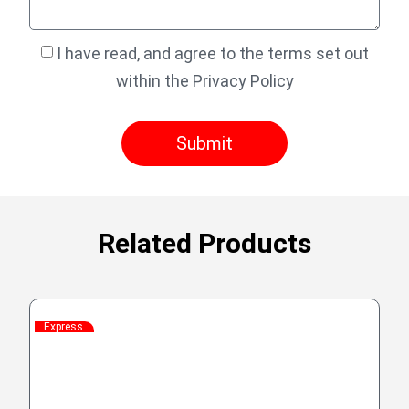
I have read, and agree to the terms set out
within the Privacy Policy
Submit
Related Products
Express