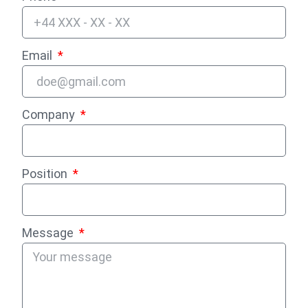
Email
Company
Position
Message