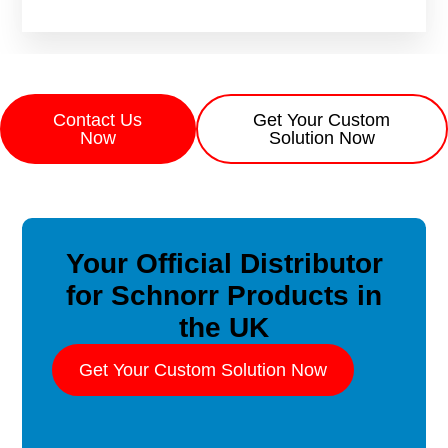
Contact Us
Get Your Custom
Now
Solution Now
Your Official Distributor
for Schnorr Products in
the UK
Get Your Custom Solution Now