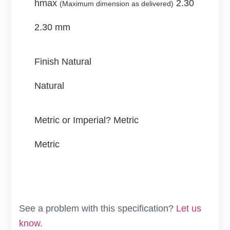
hmax
2.30
(Maximum dimension as delivered)
2.30 mm
Finish
Natural
Natural
Metric or Imperial?
Metric
Metric
See a problem with this specification?
Let us
know.