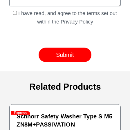
I have read, and agree to the terms set out
within the Privacy Policy
Submit
Related Products
Express
Schnorr Safety Washer Type S M5
ZN8M+PASSIVATION