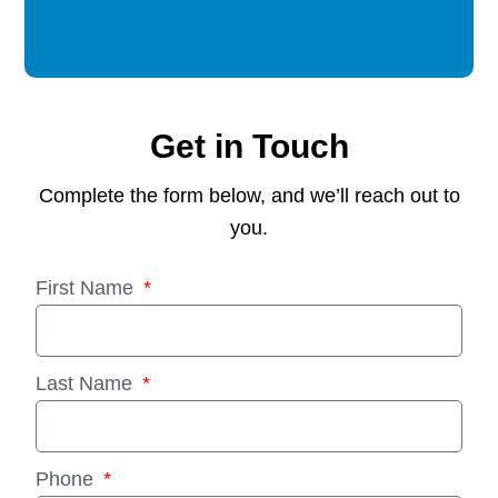
Get in Touch
Complete the form below, and we’ll reach out to
you.
First Name
Last Name
Phone