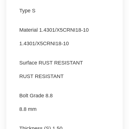
Type S
Material
1.4301/X5CRNI18-10
1.4301/X5CRNI18-10
Surface
RUST RESISTANT
RUST RESISTANT
Bolt Grade
8.8
8.8 mm
Thickness (S)
1.50