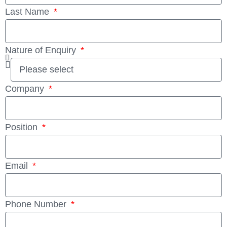
Last Name
Nature of Enquiry
Company
Position
Email
Phone Number