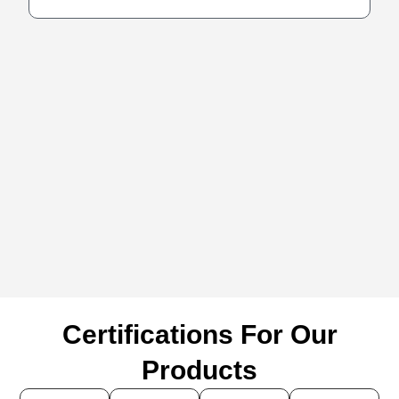
Certifications For Our
Products