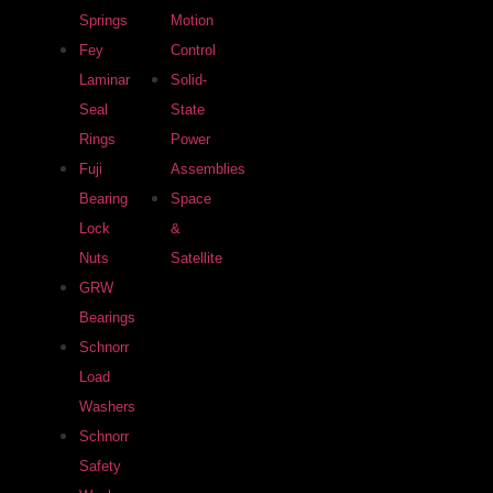
Springs
Motion
Fey
Control
Laminar
Solid-
Seal
State
Rings
Power
Fuji
Assemblies
Bearing
Space
Lock
&
Nuts
Satellite
GRW
Bearings
Schnorr
Load
Washers
Schnorr
Safety