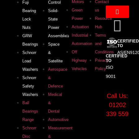
Motors
Contact
Fuji
Control
Green
us
Bearing
Solid-
Power
Resource
Lock
State
Actuation
Hub
Nuts
Power
Industrial
Terms
GRW
Assemblies
CERTIFIED
Automation
and
Bearings
Space
TO
Off
Conditions
AS/EN912
Schnorr
&
CERTIFIED
Highway
Privacy
TO
Load
Satellite
ISO
Vehicles
Policy
Washers
Aerospace
9001
Schnorr
&
Safety
Defence
Washers
Medical
Call Us:
Ball
&
01202
Bearings
Dental
339 559
Range
Automotive
Schnorr
Measurement
Disc
&