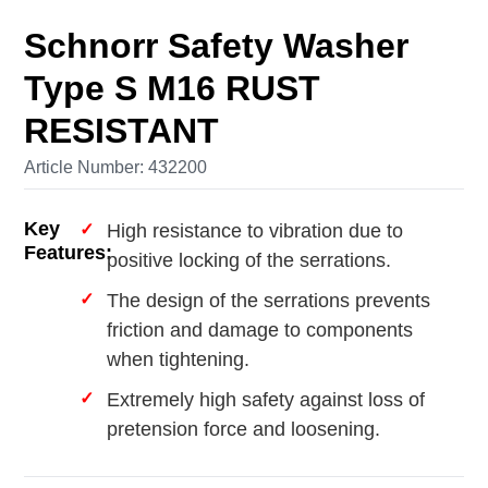
Schnorr Safety Washer
Type S M16 RUST
RESISTANT
Article Number: 432200
Key
High resistance to vibration due to
Features:
positive locking of the serrations.
The design of the serrations prevents
friction and damage to components
when tightening.
Extremely high safety against loss of
pretension force and loosening.