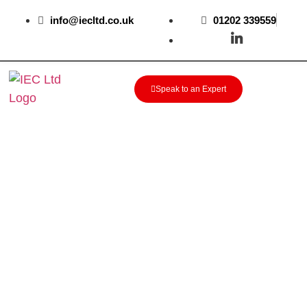
info@iecltd.co.uk
01202 339559
Speak to an Expert