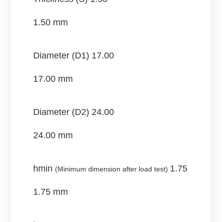
1.50 mm
Diameter (D1)
17.00
17.00 mm
Diameter (D2)
24.00
24.00 mm
hmin
1.75
(Minimum dimension after load test)
1.75 mm