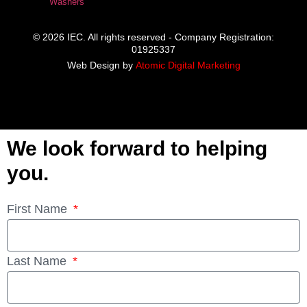
Washers
© 2026 IEC. All rights reserved - Company Registration:
01925337
Web Design by
Atomic Digital Marketing
We look forward to helping
you.
First Name
Last Name