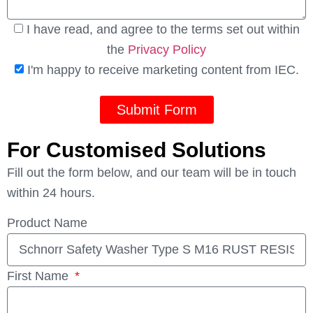
I have read, and agree to the terms set out within
the
Privacy Policy
I'm happy to receive marketing content from IEC.
Submit Form
For Customised Solutions
Fill out the form below, and our team will be in touch
within 24 hours.
Product Name
First Name