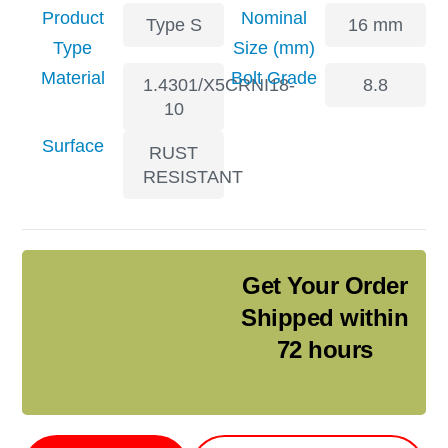
Product
Nominal
Type S
16 mm
Type
Size (mm)
Material
Bolt Grade
1.4301/X5CRNI18-
8.8
10
Surface
RUST
RESISTANT
Get Your Order
Shipped within
72 hours