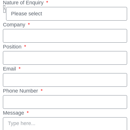
Nature of Enquiry
Company
Position
Email
Phone Number
Message