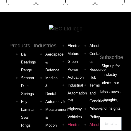
Products
Industries
Electric
About
Motors
Contact
Ball
Aerospace
Subscribe
Green
us
Bearings
&
Sign up for
Power
Resource
Range
Defence
industry
Actuation
Hub
Schnorr
Medical
alerts, our
Industrial
Terms
Disc
&
latest news,
Automation
and
Springs
Dental
thoughts,
Off
Conditions
Fey
Automotive
and insights
Highway
Privacy
Laminar
Measurement
Vehicles
Policy
Seal
&
Electric
About
Rings
Motion