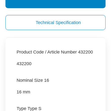
Technical Specification
Product Code / Article Number
432200
432200
Nominal Size
16
16 mm
Type
Type S