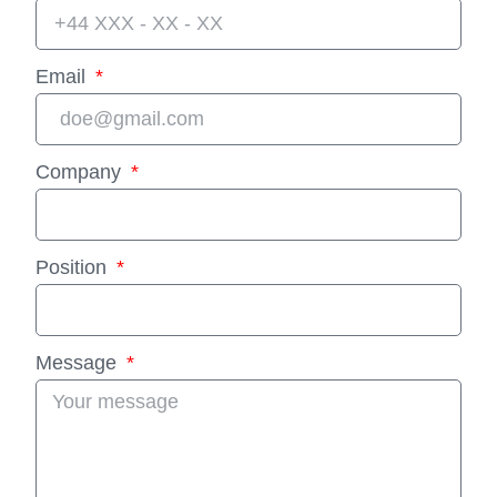
Email
Company
Position
Message