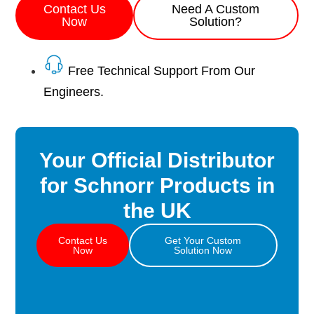
Contact Us
Need A Custom
Now
Solution?
Free Technical Support From Our
Engineers.
Your Official Distributor
for Schnorr Products in
the UK
Contact Us
Get Your Custom
Now
Solution Now