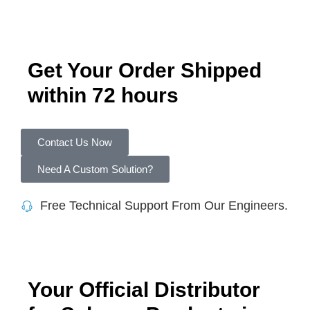
Get Your Order Shipped
within 72 hours
Contact Us Now
Need A Custom Solution?
Free Technical Support From Our Engineers.
Your Official Distributor