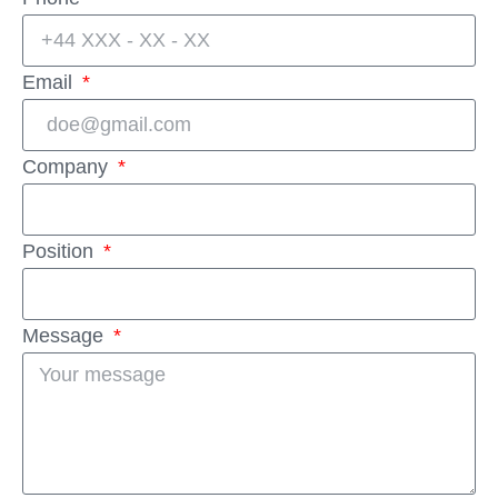
Email
Company
Position
Message