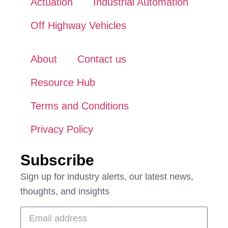
Actuation
Industrial Automation
Off Highway Vehicles
About
Contact us
Resource Hub
Terms and Conditions
Privacy Policy
Subscribe
Sign up for industry alerts, our latest news,
thoughts, and insights