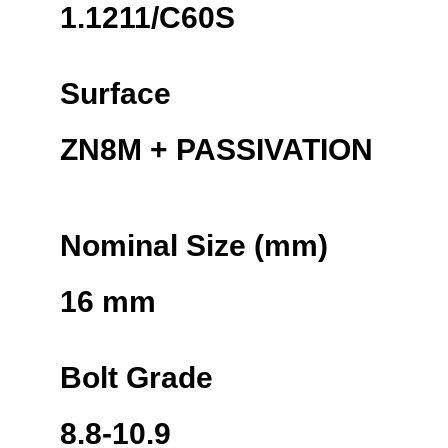
1.1211/C60S
Surface
ZN8M + PASSIVATION
Nominal Size (mm)
16 mm
Bolt Grade
8.8-10.9