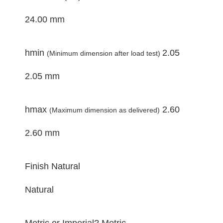
24.00 mm
hmin
2.05
(Minimum dimension after load test)
2.05 mm
hmax
2.60
(Maximum dimension as delivered)
2.60 mm
Finish
Natural
Natural