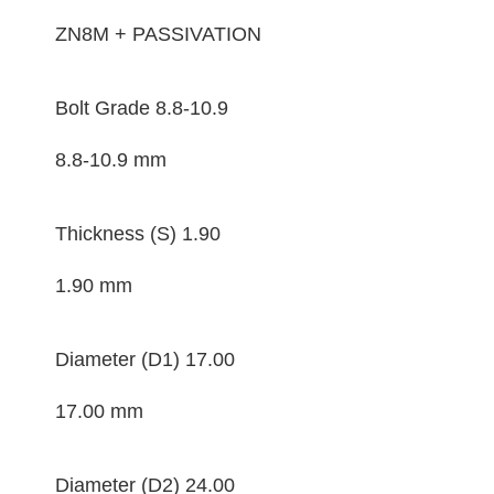
ZN8M + PASSIVATION
Bolt Grade
8.8-10.9
8.8-10.9 mm
Thickness (S)
1.90
1.90 mm
Diameter (D1)
17.00
17.00 mm
Diameter (D2)
24.00