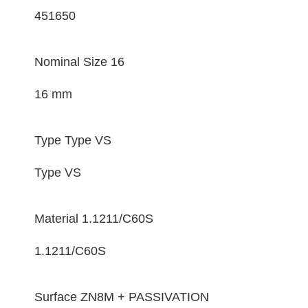
451650
Nominal Size
16
16 mm
Type
Type VS
Type VS
Material
1.1211/C60S
1.1211/C60S
Surface
ZN8M + PASSIVATION