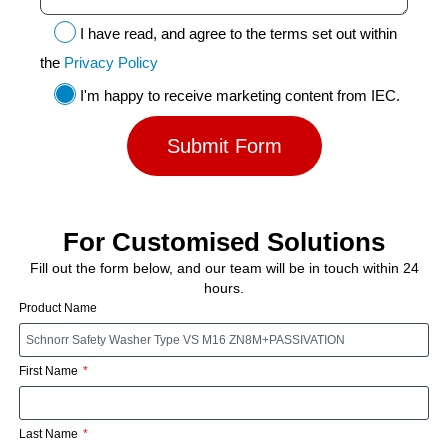
I have read, and agree to the terms set out within
the
Privacy Policy
I'm happy to receive marketing content from IEC.
Submit Form
For Customised Solutions
Fill out the form below, and our team will be in touch within 24
hours.
Product Name
First Name
Last Name