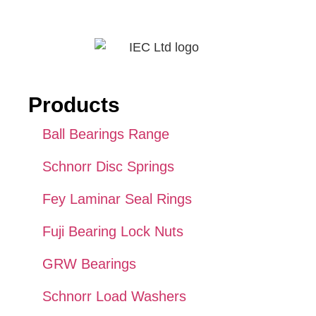
Products
Ball Bearings Range
Schnorr Disc Springs
Fey Laminar Seal Rings
Fuji Bearing Lock Nuts
GRW Bearings
Schnorr Load Washers