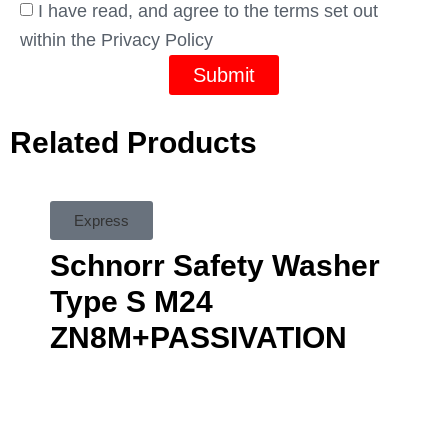
I have read, and agree to the terms set out
within the Privacy Policy
Submit
Related Products
Express
Schnorr Safety Washer
Type S M24
ZN8M+PASSIVATION