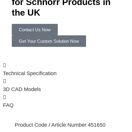
for Schnorr Products in
the UK
Contact Us Now
Get Your Custom Solution Now
Technical Specification
3D CAD Models
FAQ
Product Code / Article Number
451650