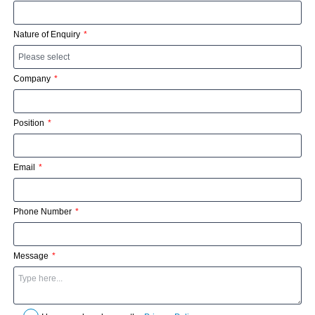
Nature of Enquiry
Company
Position
Email
Phone Number
Message