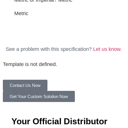
Metric or Imperial?
Metric
Metric
See a problem with this specification?
Let us know.
Template is not defined.
Contact Us Now
Get Your Custom Solution Now
Your Official Distributor