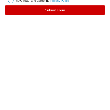
I have read, and agree the
Privacy Policy
Submit Form