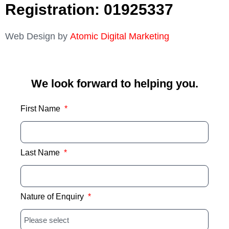
Registration: 01925337
Web Design by
Atomic Digital Marketing
We look forward to helping you.
First Name
Last Name
Nature of Enquiry