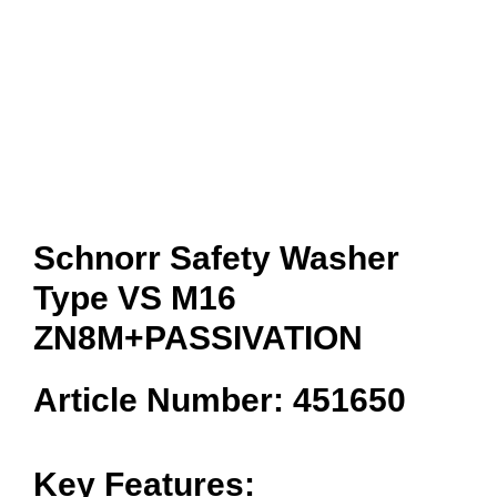
Schnorr Safety Washer
Type VS M16
ZN8M+PASSIVATION
Article Number: 451650
Key Features: