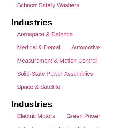
Schnorr Safety Washers
Industries
Aerospace & Defence
Medical & Dental
Automotive
Measurement & Motion Control
Solid-State Power Assemblies
Space & Satellite
Industries
Electric Motors
Green Power