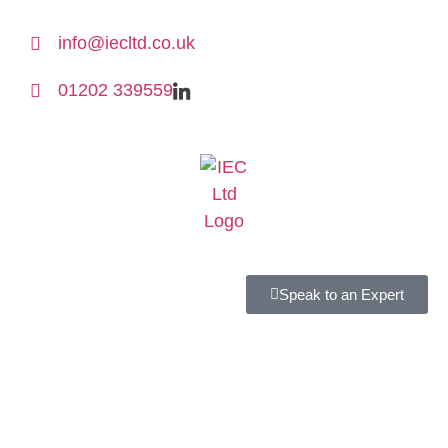
info@iecltd.co.uk
01202 339559
Speak to an Expert