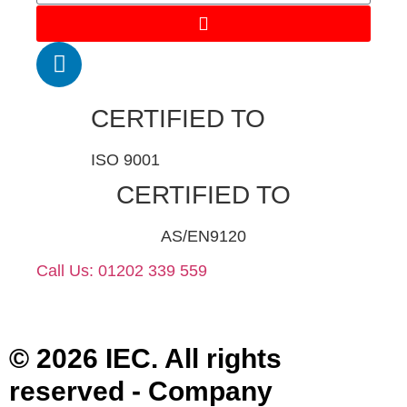
CERTIFIED TO
ISO 9001
CERTIFIED TO
AS/EN9120
Call Us: 01202 339 559
© 2026 IEC. All rights
reserved - Company