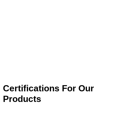
Certifications For Our
Products