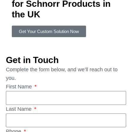
for Schnorr Products in
the UK
Get Your Custom Solution Now
Get in Touch
Complete the form below, and we’ll reach out to
you.
First Name
Last Name
Phone