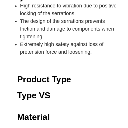
High resistance to vibration due to positive
locking of the serrations.
The design of the serrations prevents
friction and damage to components when
tightening.
Extremely high safety against loss of
pretension force and loosening.
Product Type
Type VS
Material