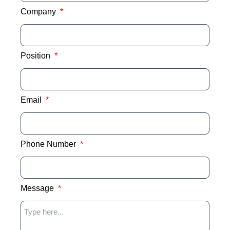
Company
Position
Email
Phone Number
Message