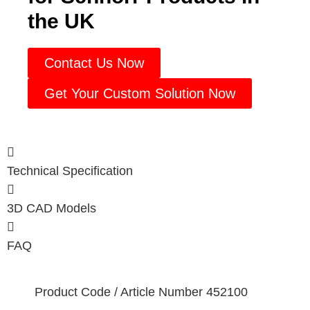
the UK
Contact Us Now
Get Your Custom Solution Now
Technical Specification
3D CAD Models
FAQ
Product Code / Article Number
452100