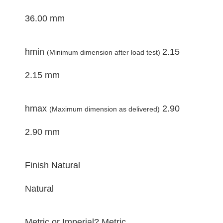
36.00 mm
hmin
2.15
(Minimum dimension after load test)
2.15 mm
hmax
2.90
(Maximum dimension as delivered)
2.90 mm
Finish
Natural
Natural
Metric or Imperial?
Metric