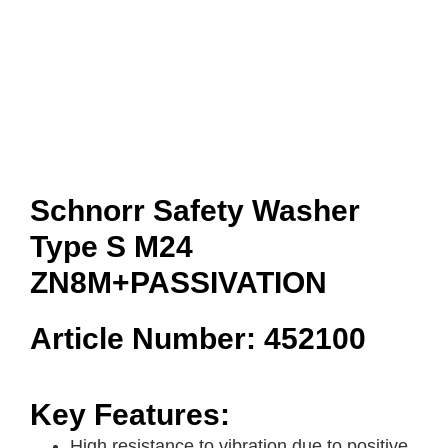
Schnorr Safety Washer
Type S M24
ZN8M+PASSIVATION
Article Number: 452100
Key Features:
High resistance to vibration due to positive