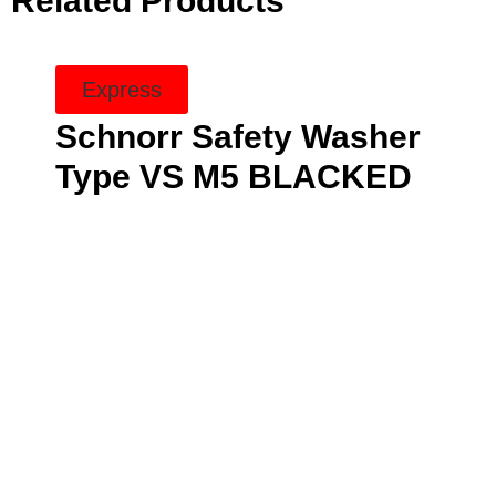
Related Products
Express
Schnorr Safety Washer
Type VS M5 BLACKED