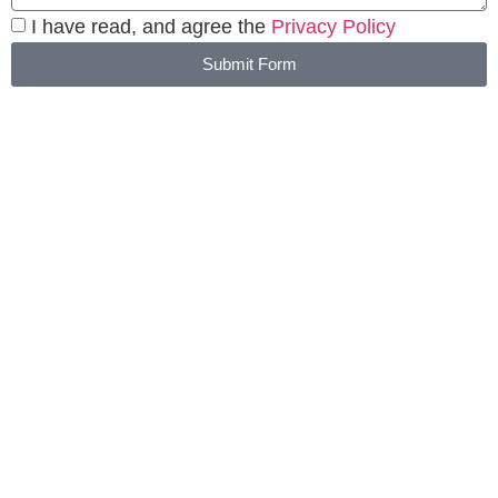
I have read, and agree the
Privacy Policy
Submit Form