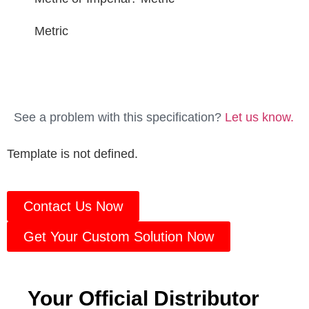
Metric
See a problem with this specification?
Let us know.
Template is not defined.
Contact Us Now
Get Your Custom Solution Now
Your Official Distributor