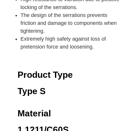
locking of the serrations.
The design of the serrations prevents
friction and damage to components when
tightening.
Extremely high safety against loss of
pretension force and loosening.
Product Type
Type S
Material
1.1211/C60S