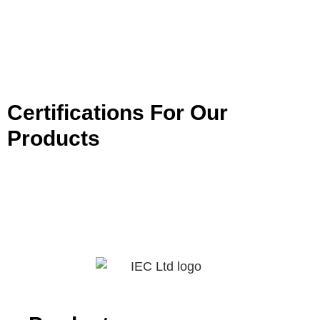
Certifications For Our
Products