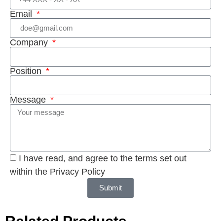
Email
Company
Position
Message
I have read, and agree to the terms set out
within the Privacy Policy
Submit