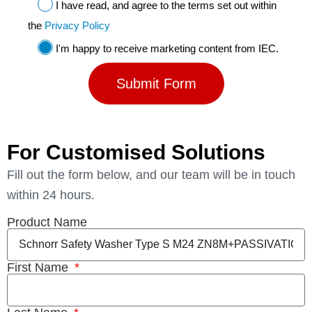
I have read, and agree to the terms set out within
the
Privacy Policy
I'm happy to receive marketing content from IEC.
Submit Form
For Customised Solutions
Fill out the form below, and our team will be in touch
within 24 hours.
Product Name
First Name