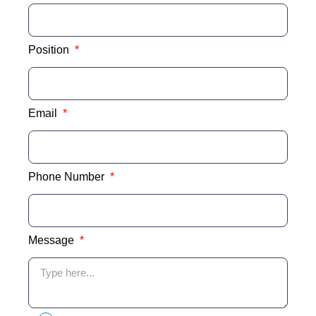
Position
Email
Phone Number
Message