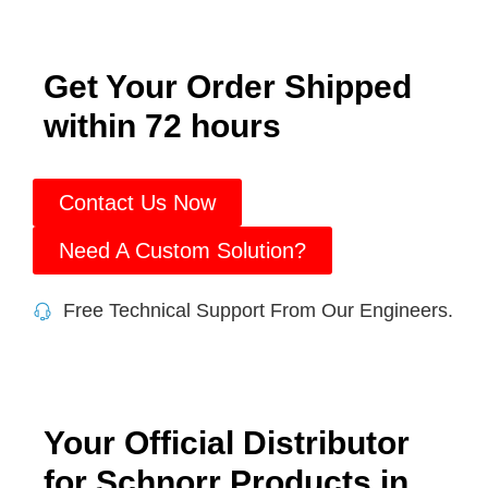
Get Your Order Shipped
within 72 hours
Contact Us Now
Need A Custom Solution?
Free Technical Support From Our Engineers.
Your Official Distributor
for Schnorr Products in