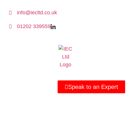
info@iecltd.co.uk
01202 339559
Speak to an Expert