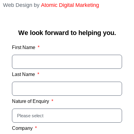
Web Design by
Atomic Digital Marketing
We look forward to helping you.
First Name
Last Name
Nature of Enquiry
Company