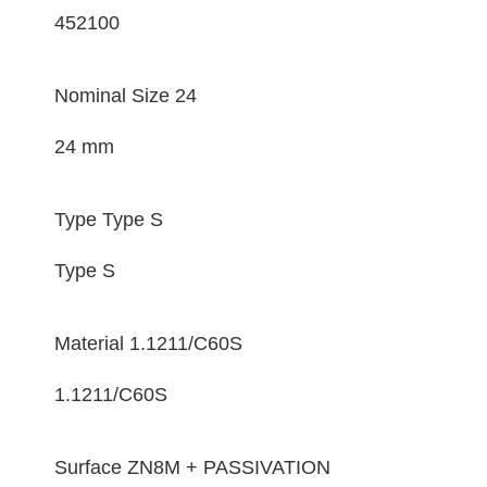
452100
Nominal Size
24
24 mm
Type
Type S
Type S
Material
1.1211/C60S
1.1211/C60S
Surface
ZN8M + PASSIVATION