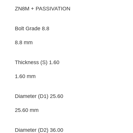
ZN8M + PASSIVATION
Bolt Grade
8.8
8.8 mm
Thickness (S)
1.60
1.60 mm
Diameter (D1)
25.60
25.60 mm
Diameter (D2)
36.00