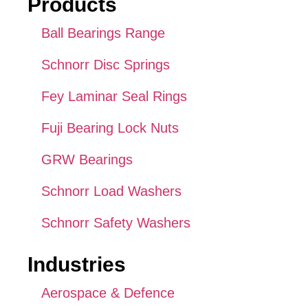
Products
Ball Bearings Range
Schnorr Disc Springs
Fey Laminar Seal Rings
Fuji Bearing Lock Nuts
GRW Bearings
Schnorr Load Washers
Schnorr Safety Washers
Industries
Aerospace & Defence