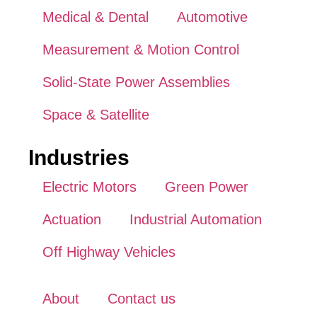
Medical & Dental
Automotive
Measurement & Motion Control
Solid-State Power Assemblies
Space & Satellite
Industries
Electric Motors
Green Power
Actuation
Industrial Automation
Off Highway Vehicles
About
Contact us