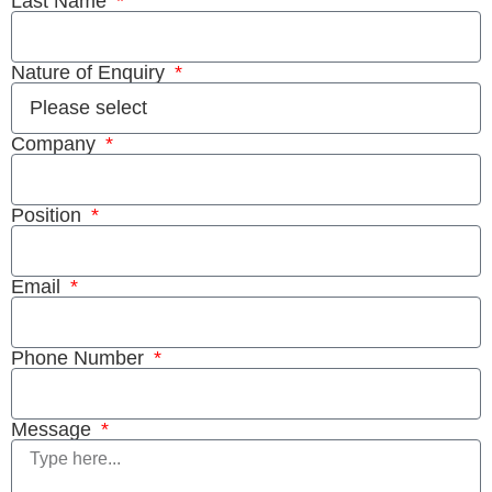
Last Name
Nature of Enquiry
Company
Position
Email
Phone Number
Message