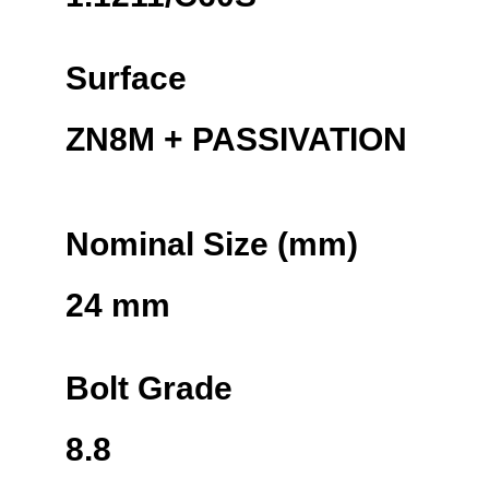
Surface
ZN8M + PASSIVATION
Nominal Size (mm)
24 mm
Bolt Grade
8.8