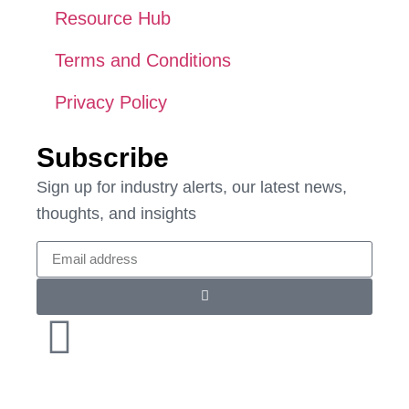
Resource Hub
Terms and Conditions
Privacy Policy
Subscribe
Sign up for industry alerts, our latest news,
thoughts, and insights