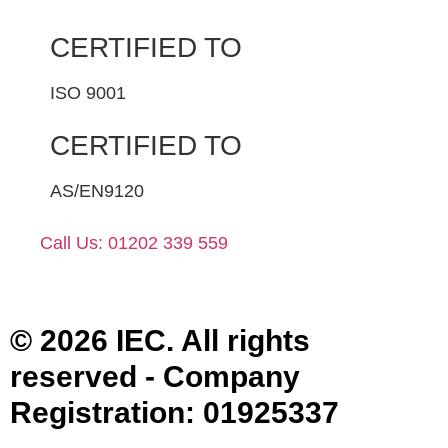
CERTIFIED TO
ISO 9001
CERTIFIED TO
AS/EN9120
Call Us: 01202 339 559
© 2026 IEC. All rights
reserved - Company
Registration: 01925337