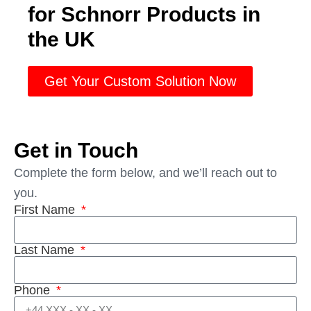
for Schnorr Products in
the UK
Get Your Custom Solution Now
Get in Touch
Complete the form below, and we’ll reach out to
you.
First Name
Last Name
Phone