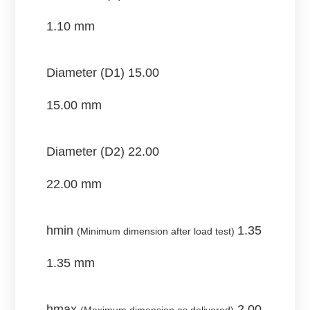
1.10 mm
Diameter (D1)
15.00
15.00 mm
Diameter (D2)
22.00
22.00 mm
hmin
1.35
(Minimum dimension after load test)
1.35 mm
hmax
2.00