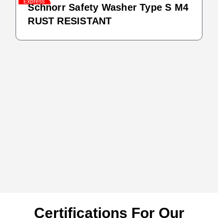
Express
Schnorr Safety Washer Type S M4
RUST RESISTANT
Certifications For Our