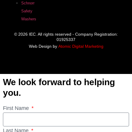
Schnorr
Safety
Washers
© 2026 IEC. All rights reserved - Company Registration:
01925337
Web Design by
Atomic Digital Marketing
We look forward to helping
you.
First Name
Last Name