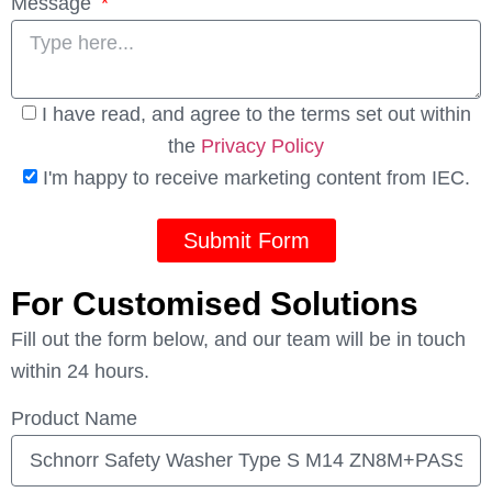
Message
I have read, and agree to the terms set out within
the
Privacy Policy
I'm happy to receive marketing content from IEC.
Submit Form
For Customised Solutions
Fill out the form below, and our team will be in touch
within 24 hours.
Product Name