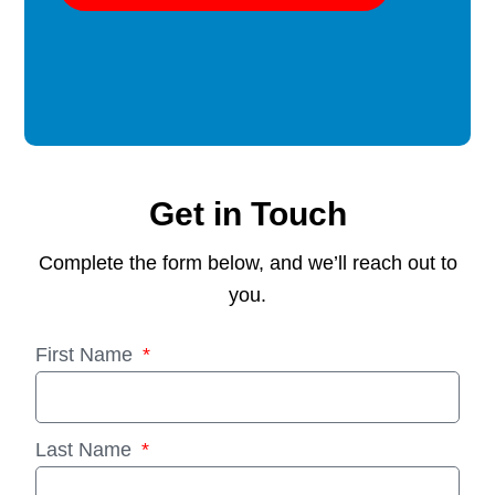
Get in Touch
Complete the form below, and we’ll reach out to
you.
First Name
Last Name