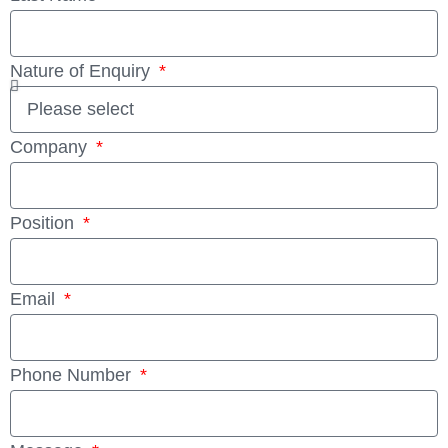
Nature of Enquiry
Company
Position
Email
Phone Number