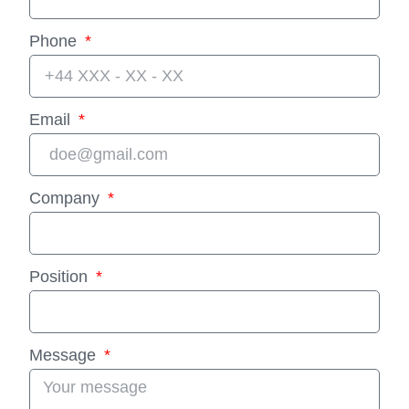
Phone
Email
Company
Position
Message