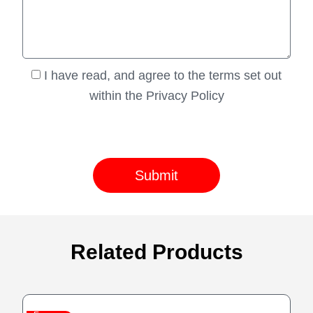
I have read, and agree to the terms set out
within the Privacy Policy
Submit
Related Products