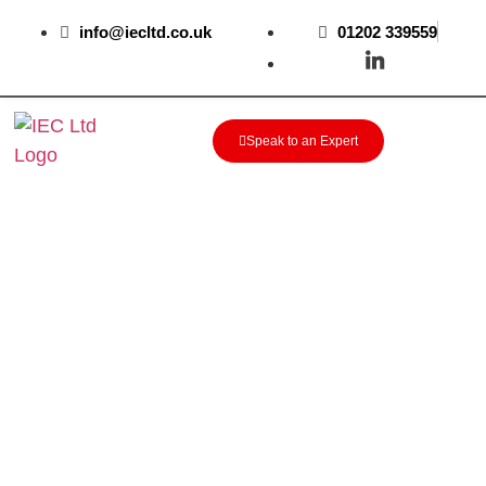
info@iecltd.co.uk
01202 339559
Speak to an Expert