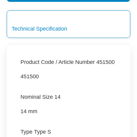
Technical Specification
Product Code / Article Number
451500
451500
Nominal Size
14
14 mm
Type
Type S