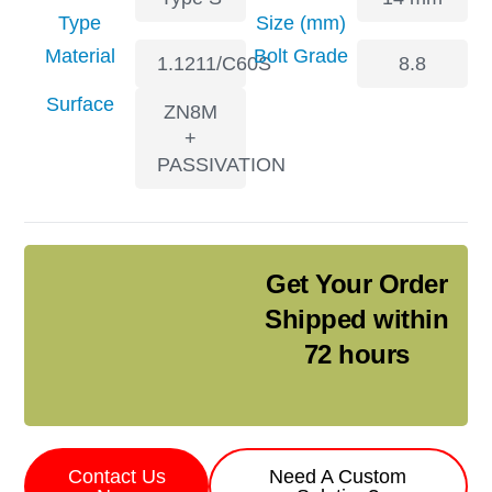
Type
Size (mm)
Material
Bolt Grade
1.1211/C60S
8.8
Surface
ZN8M
+
PASSIVATION
Get Your Order
Shipped within
72 hours
Contact Us
Need A Custom