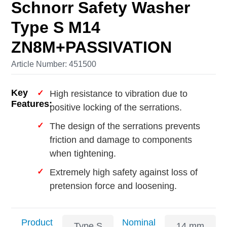
Schnorr Safety Washer
Type S M14
ZN8M+PASSIVATION
Article Number: 451500
Key
High resistance to vibration due to
Features:
positive locking of the serrations.
The design of the serrations prevents
friction and damage to components
when tightening.
Extremely high safety against loss of
pretension force and loosening.
Product
Nominal
Type S
14 mm