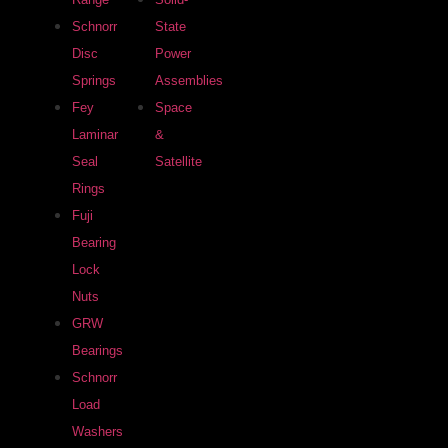
Schnorr
State
Disc
Power
Springs
Assemblies
Fey
Space
Laminar
&
Seal
Satellite
Rings
Fuji
Bearing
Lock
Nuts
GRW
Bearings
Schnorr
Load
Washers