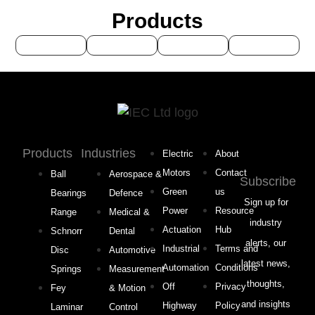
Products
Products
Industries
Electric
About
Motors
Contact
Ball
Aerospace &
Subscribe
Green
us
Bearings
Defence
Sign up for
Power
Resource
Range
Medical &
industry
Actuation
Hub
Schnorr
Dental
alerts, our
Industrial
Terms and
Disc
Automotive
latest news,
Automation
Conditions
Springs
Measurement
thoughts,
Off
Privacy
Fey
& Motion
and insights
Highway
Policy
Laminar
Control