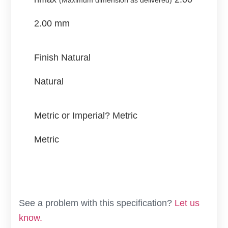
(Maximum dimension as delivered)
2.00 mm
Finish
Natural
Natural
Metric or Imperial?
Metric
Metric
See a problem with this specification?
Let us
know.