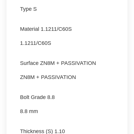
Type S
Material
1.1211/C60S
1.1211/C60S
Surface
ZN8M + PASSIVATION
ZN8M + PASSIVATION
Bolt Grade
8.8
8.8 mm
Thickness (S)
1.10