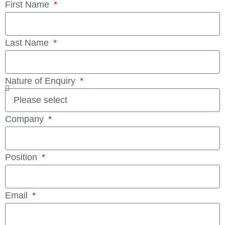
First Name
Last Name
Nature of Enquiry
Company
Position
Email