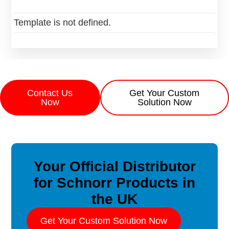
Template is not defined.
Contact Us
Get Your Custom
Now
Solution Now
Your Official Distributor
for Schnorr Products in
the UK
Get Your Custom Solution Now