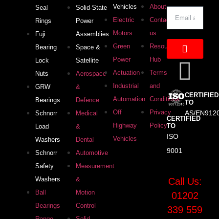
Vehicles
About
Seal
Solid-State
Electric
Contact
Rings
Power
Motors
us
Fuji
Assemblies
Green
Resource
Bearing
Space &
Power
Hub
Lock
Satellite
Actuation
Terms
Nuts
Aerospace
Industrial
and
GRW
&
CERTIFIED
Automation
Conditions
Bearings
Defence
TO
Off
Privacy
AS/EN912
Schnorr
Medical
CERTIFIED
Highway
Policy
TO
Load
&
ISO
Vehicles
Washers
Dental
9001
Schnorr
Automotive
Safety
Measurement
Washers
&
Call Us:
Ball
Motion
01202
Bearings
Control
339 559
Range
Solid-