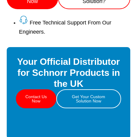
Now
Solution?
Free Technical Support From Our
Engineers.
Your Official Distributor
for Schnorr Products in
the UK
Contact Us
Get Your Custom
Now
Solution Now