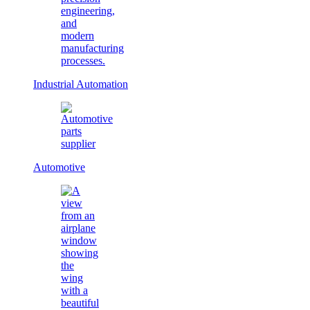
Industrial Automation
Automotive