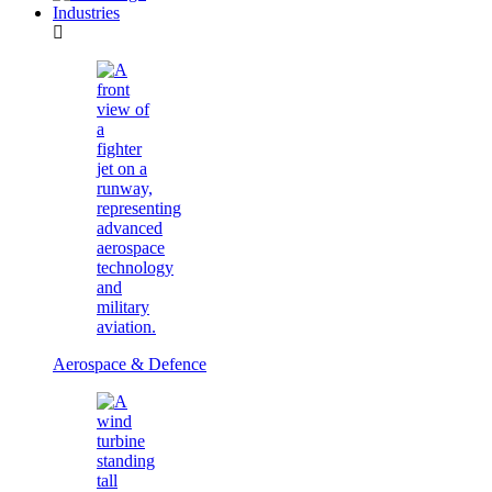
Industries
Aerospace & Defence