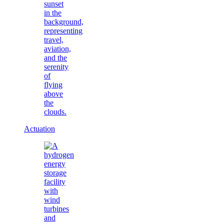
Actuation