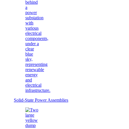
Solid-State Power Assemblies