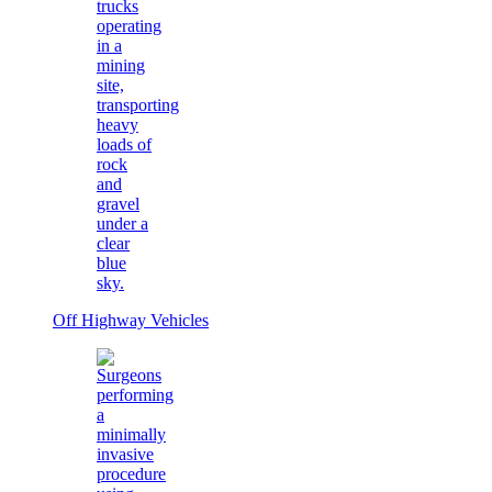
Off Highway Vehicles