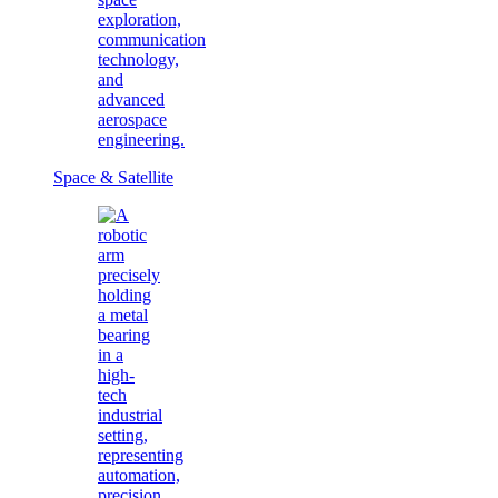
Space & Satellite