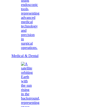
Medical & Dental