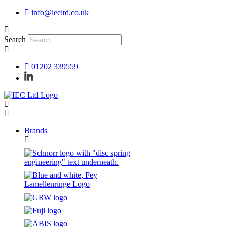
Skip
info@iecltd.co.uk
to
content
Search
01202 339559
Brands